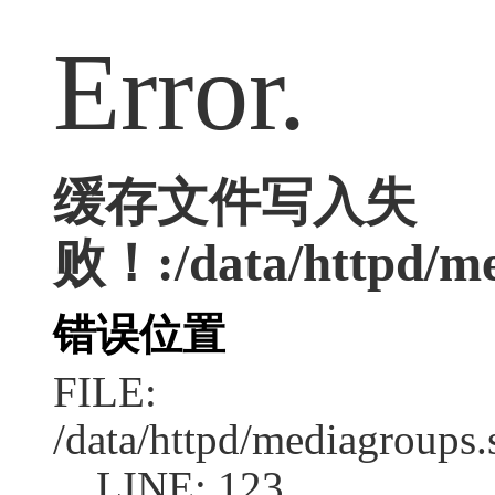
Error.
缓存文件写入失
败！:/data/httpd/med
错误位置
FILE:
/data/httpd/mediagroups.
LINE: 123